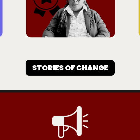
STORIES OF CHANGE