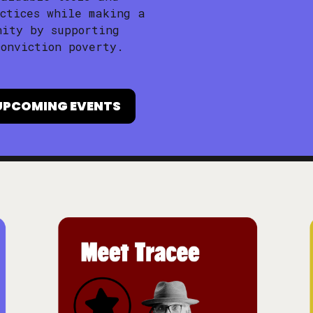
ctices while making a
nity by supporting
onviction poverty.
UPCOMING EVENTS