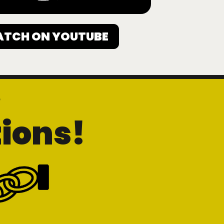
TCH ON YOUTUBE
h
ions!