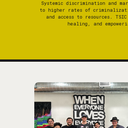
Systemic discrimination and ma
to higher rates of criminalizat
and access to resources. TSIC
healing, and empoweri