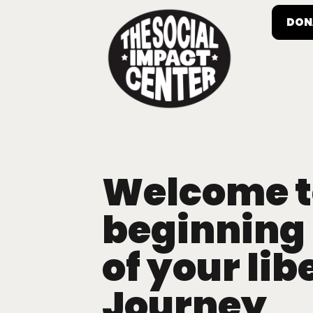
DON
Welcome t
beginning
of your lib
Journey