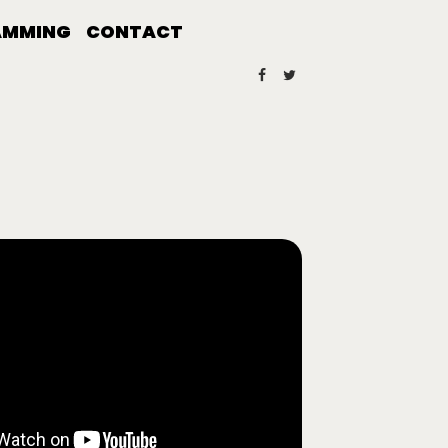
AMMING
CONTACT