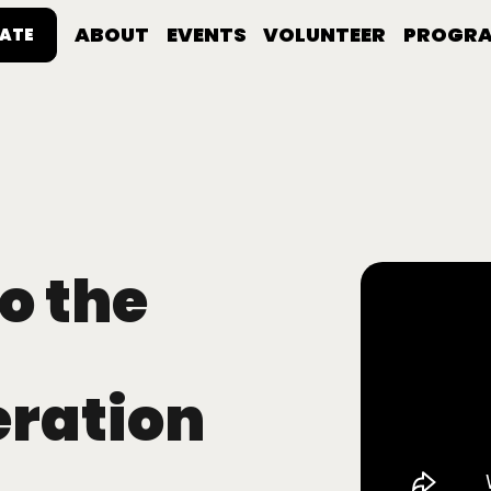
ABOUT
EVENTS
VOLUNTEER
PROGR
ATE
o the
eration