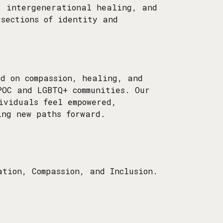
, intergenerational healing, and
rsections of identity and
ed on compassion, healing, and
POC and LGBTQ+ communities. Our
ividuals feel empowered,
ing new paths forward.
ation, Compassion, and Inclusion.