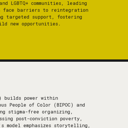
and LGBTQ+ communities, leading
n face barriers to reintegration
ng targeted support, fostering
ild new opportunities.
) builds power within
ous People of Color (BIPOC) and
ing stigma-free organizing,
ssing post-conviction poverty,
's model emphasizes storytelling,