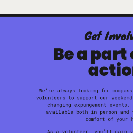
Get Invol
Be a part 
acti
We’re always looking for compass
volunteers to support our weekend
changing expungement events.
available both in person and 
comfort of your 
As a volunteer, you’ll gain 