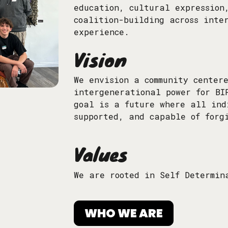
education, cultural expression
coalition-building across inte
experience.
Vision
We envision a community center
intergenerational power for BI
goal is a future where all ind
supported, and capable of forg
Values
We are rooted in Self Determin
WHO WE ARE