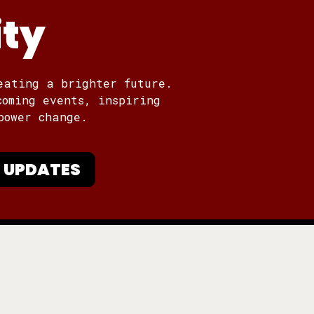
ity
eating a brighter future.
coming events, inspiring
power change.
 UPDATES