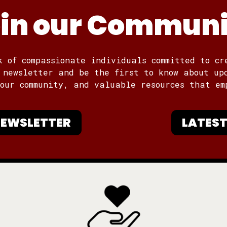
in our Commun
k of compassionate individuals committed to cr
 newsletter and be the first to know about up
 our community, and valuable resources that em
 NEWSLETTER
LATEST