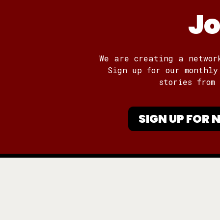
Jo
We are creating a networ
Sign up for our monthly
stories from
SIGN UP FOR