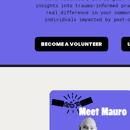
insights into trauma-informed pra
real difference in your commu
individuals impacted by post-c
BECOME A VOLUNTEER