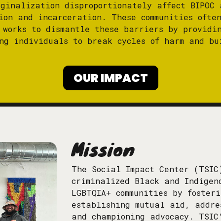
rginalization disproportionately affect BIPOC 
ion and incarceration. These communities ofte
 works to dismantle these barriers by providi
ng individuals to break cycles of harm and bu
OUR IMPACT
Mission
The Social Impact Center (TSIC
criminalized Black and Indigen
LGBTQIA+ communities by foster
establishing mutual aid, addre
and championing advocacy. TSIC