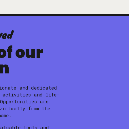
ved
of our
on
ionate and dedicated
 activities and life-
 Opportunities are
virtually from the
home.
valuable tools and