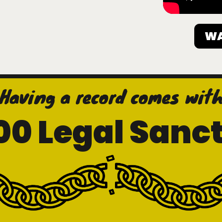
WA
Having a record comes wit
00 Legal Sanct