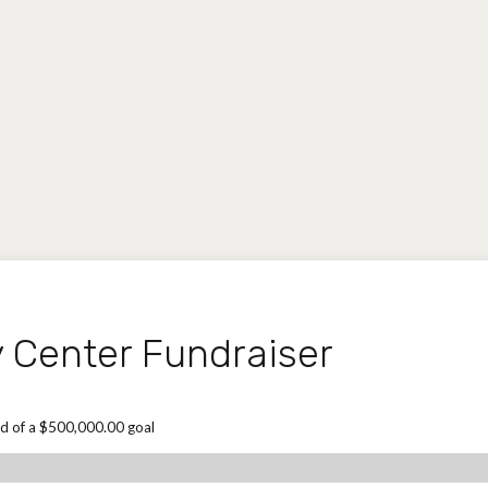
Center Fundraiser
d of a $500,000.00 goal