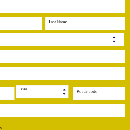
Last Name
State
Postal code
s