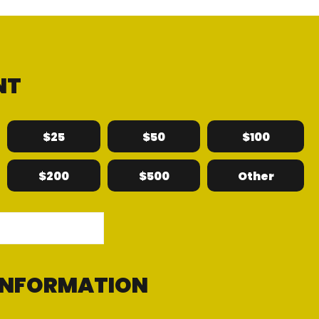
NT
$25
$50
$100
$200
$500
Other
 INFORMATION