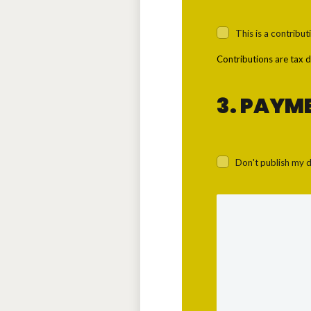
This is a contribut
Contributions are tax d
3. PAYM
Don't publish my d