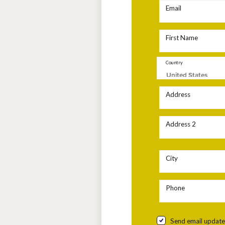
Email
First Name
Country
Address
Address 2
City
Phone
Send email update