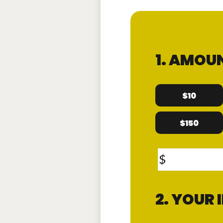
1. AMOU
$10
$150
$
2. YOUR