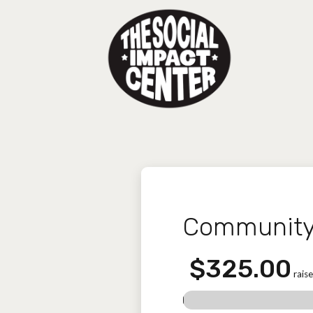
Community 
$325.00
raise