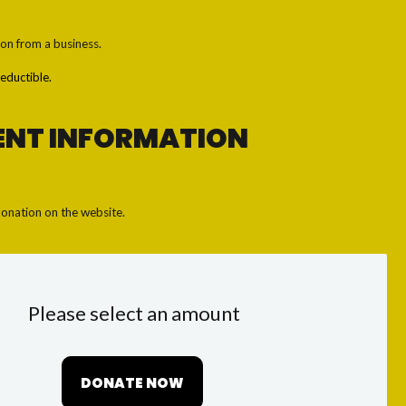
ion from a business.
eductible.
ENT INFORMATION
onation on the website.
Please select an amount