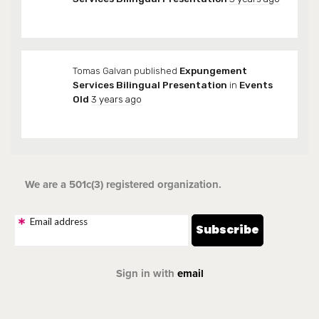
Tomas Galvan
published
Expungement
Services Bilingual Presentation
in
Events
Old
3 years ago
We are a 501c(3) registered organization.
Email address
Sign in with
email