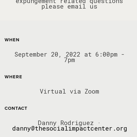
expungement related questions
please email us
WHEN
September 20, 2022 at 6:00pm -
7pm
WHERE
Virtual via Zoom
CONTACT
Danny Rodriguez ·
danny@thesocialimpactcenter.org