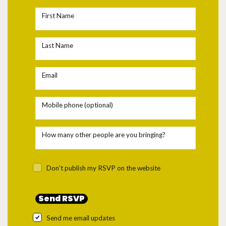
First Name
Last Name
Email
Mobile phone (optional)
How many other people are you bringing?
Don't publish my RSVP on the website
Send me email updates