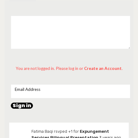
You are not logged in. Please log in
or
Create an Account
.
Email Address
Fatima Baqi
rsvped +1 for
Expungement
Services Bilingual Presentation
3 years ago