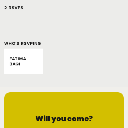
2 RSVPS
WHO'S RSVPING
FATIMA
BAQI
Will you come?