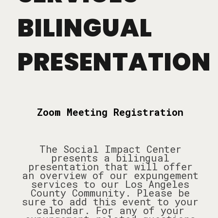
BILINGUAL
PRESENTATION
Zoom Meeting Registration
The Social Impact Center
presents a bilingual
presentation that will offer
an overview of our expungement
services to our Los Angeles
County Community. Please be
sure to add this event to your
calendar. For any of your