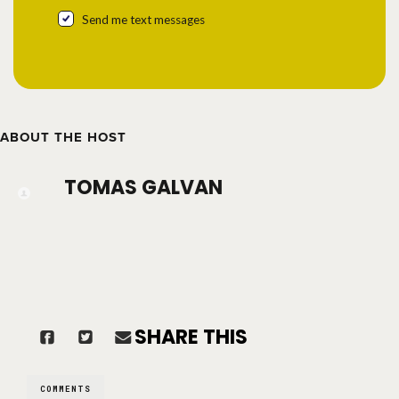
Send me text messages
ABOUT THE HOST
TOMAS GALVAN
SHARE THIS
COMMENTS