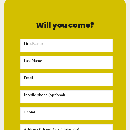
Will you come?
First Name
Last Name
Email
Mobile phone (optional)
Phone
Address (Street, City, State, Zip)