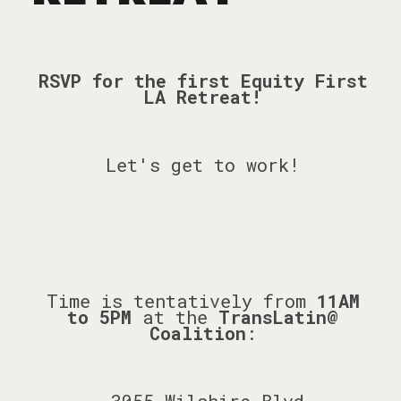
RSVP for the first Equity First
LA Retreat!
Let's get to work!
Time is tentatively from
11AM
to 5PM
at the
TransLatin@
Coalition
: