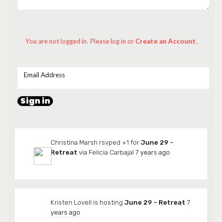
You are not logged in. Please log in
or
Create an Account
.
Email Address
Christina Marsh
rsvped +1 for
June 29 -
Retreat
via
Felicia Carbajal
7 years ago
Kristen Lovell
is hosting
June 29 - Retreat
7
years ago