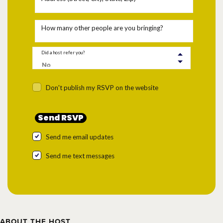
How many other people are you bringing?
Did a host refer you?
Don't publish my RSVP on the website
Send me email updates
Send me text messages
ABOUT THE HOST