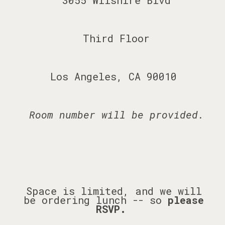
3055 Wilshire Blvd
Third Floor
Los Angeles, CA 90010
Room number will be provided.
Space is limited, and we will
be ordering lunch -- so
please
RSVP.