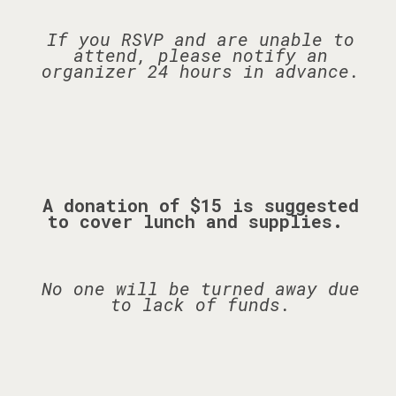
If you RSVP and are unable to
attend, please notify an
organizer 24 hours in advance.
A donation of $15 is suggested
to cover lunch and supplies.
No one will be turned away due
to lack of funds.