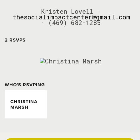
Kristen Lovell ·
thesocialimpactcenter@gmail.com
· (469) 682-1285
2 RSVPS
WHO'S RSVPING
CHRISTINA
MARSH