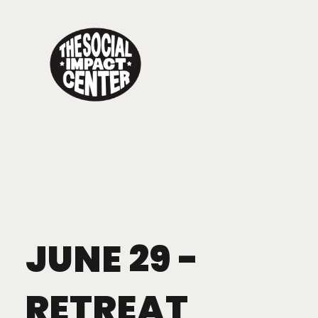
Toggle
navigation
JUNE 29 -
RETREAT