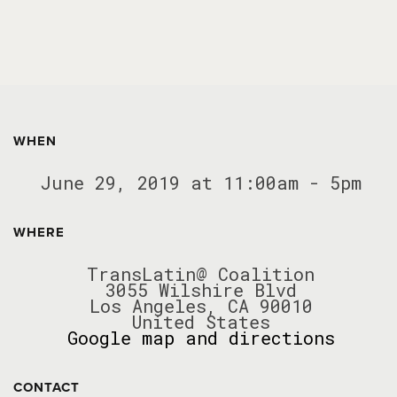
WHEN
June 29, 2019 at 11:00am - 5pm
WHERE
TransLatin@ Coalition
3055 Wilshire Blvd
Los Angeles, CA 90010
United States
Google map and directions
CONTACT