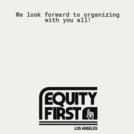
We look forward to organizing
with you all!