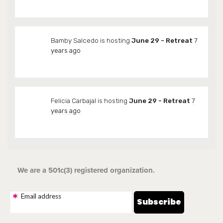
Bamby Salcedo
is hosting
June 29 - Retreat
7
years ago
Felicia Carbajal
is hosting
June 29 - Retreat
7
years ago
We are a 501c(3) registered organization.
Email address