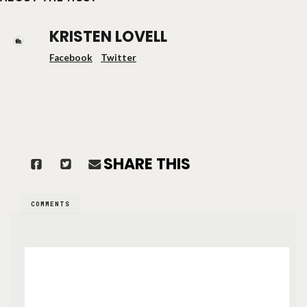
KRISTEN LOVELL
Facebook
Twitter
SHARE THIS
COMMENTS