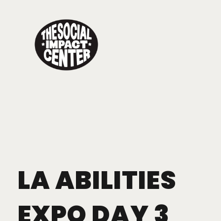
Toggle
navigation
LA ABILITIES
EXPO DAY 3