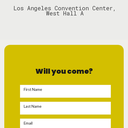
Los Angeles Convention Center,
West Hall A
Will you come?
First Name
Last Name
Email