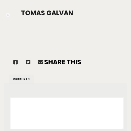
TOMAS GALVAN
SHARE THIS
COMMENTS