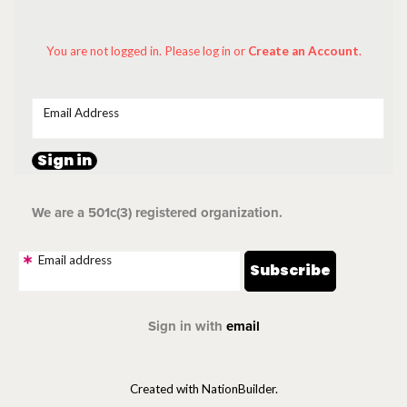
You are not logged in. Please log in
or
Create an Account
.
Email Address
We are a 501c(3) registered organization.
Email address
Sign in with
email
Created with NationBuilder.