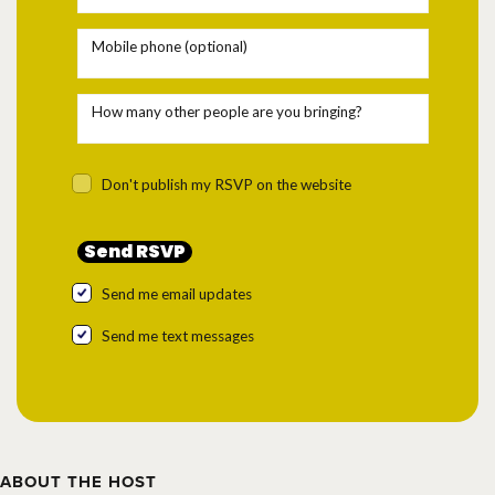
Mobile phone (optional)
How many other people are you bringing?
Don't publish my RSVP on the website
Send me email updates
Send me text messages
ABOUT THE HOST