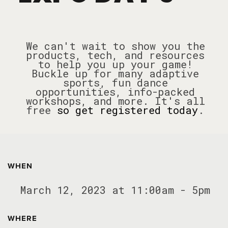
We can't wait to show you the
products, tech, and resources
to help you up your game!
Buckle up for many adaptive
sports, fun dance
opportunities, info-packed
workshops, and more.
It's all
free
so get registered today
.
WHEN
March 12, 2023 at 11:00am - 5pm
WHERE