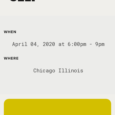
WHEN
April 04, 2020 at 6:00pm - 9pm
WHERE
Chicago Illinois