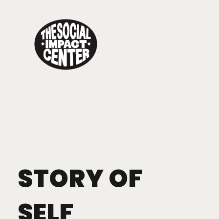
Toggle
navigation
STORY OF
SELF