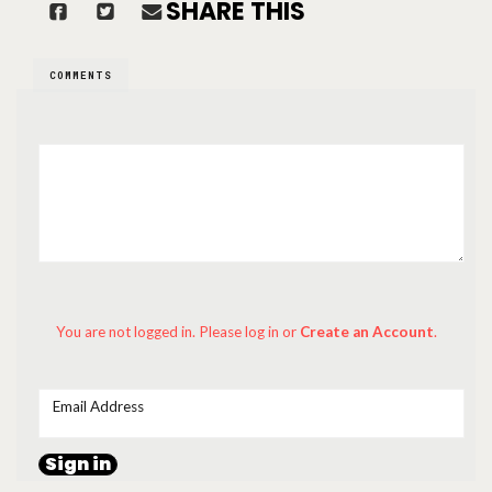
SHARE THIS
COMMENTS
You are not logged in. Please log in
or
Create an Account
.
Email Address