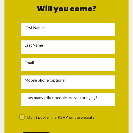
Will you come?
First Name
Last Name
Email
Mobile phone (optional)
How many other people are you bringing?
Don't publish my RSVP on the website