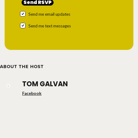
Send me email updates
Send me text messages
ABOUT THE HOST
TOM GALVAN
Facebook