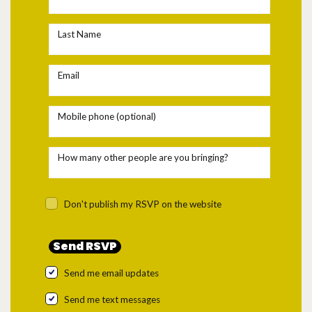
Last Name
Email
Mobile phone (optional)
How many other people are you bringing?
Don't publish my RSVP on the website
Send me email updates
Send me text messages