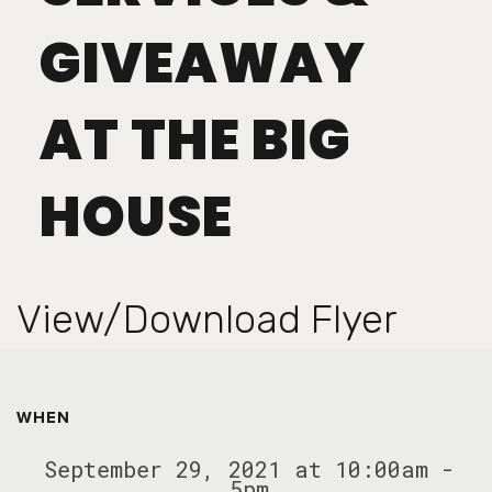
GIVEAWAY
AT THE BIG
HOUSE
View/Download Flyer
WHEN
September 29, 2021 at 10:00am -
5pm