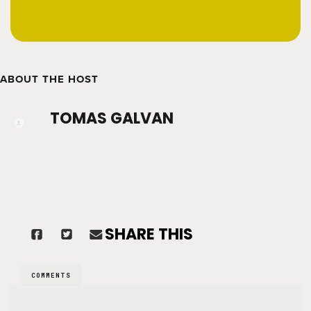
ABOUT THE HOST
TOMAS GALVAN
SHARE THIS
COMMENTS