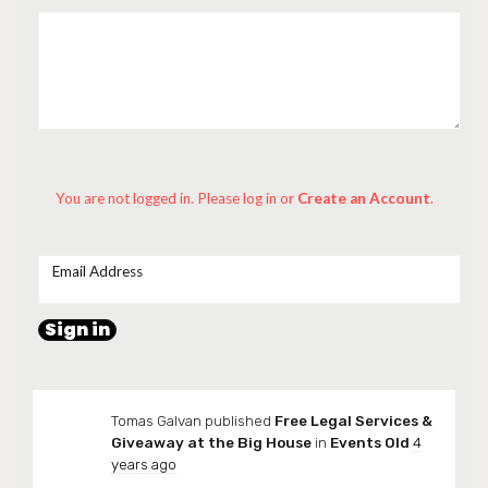
You are not logged in. Please log in
or
Create an Account
.
Email Address
Tomas Galvan
published
Free Legal Services &
Giveaway at the Big House
in
Events Old
4
years ago