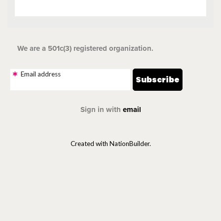
We are a 501c(3) registered organization.
Email address
Sign in with
email
Created with NationBuilder.