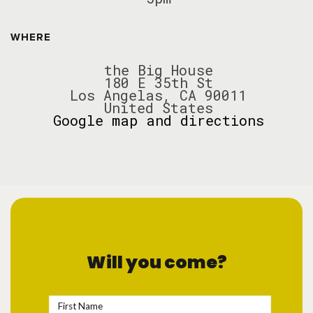
WHERE
the Big House
180 E 35th St
Los Angelas, CA 90011
United States
Google map and directions
Will you come?
First Name