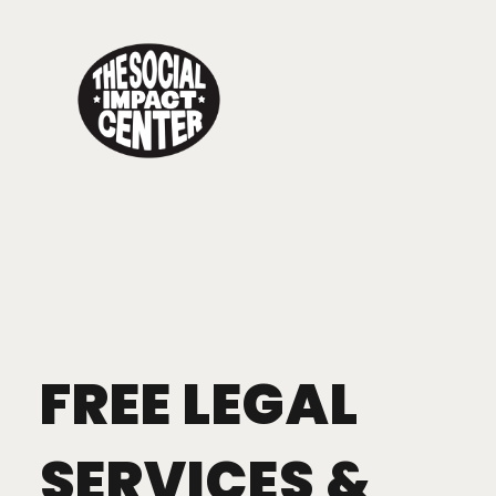
Toggle
navigation
FREE LEGAL
SERVICES &