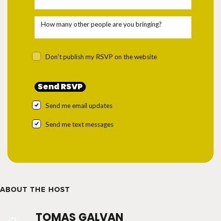
How many other people are you bringing?
Don't publish my RSVP on the website
Send me email updates
Send me text messages
ABOUT THE HOST
TOMAS GALVAN