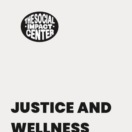
Toggle
navigation
JUSTICE AND
WELLNESS