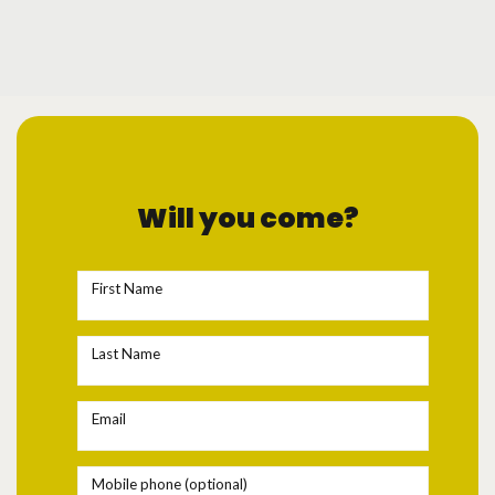
Will you come?
First Name
Last Name
Email
Mobile phone (optional)