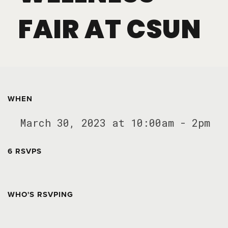
FAIR AT CSUN
WHEN
March 30, 2023 at 10:00am - 2pm
6 RSVPS
WHO'S RSVPING