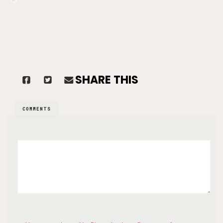
SHARE THIS
COMMENTS