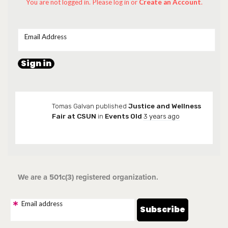
You are not logged in. Please log in
or
Create an Account
.
Email Address
Tomas Galvan
published
Justice and Wellness
Fair at CSUN
in
Events Old
3 years ago
We are a 501c(3) registered organization.
Email address