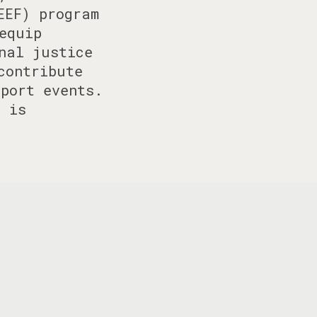
EEF) program
equip
nal justice
contribute
port events.
n is