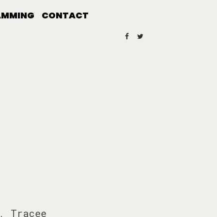
AMMING
CONTACT
, Tracee