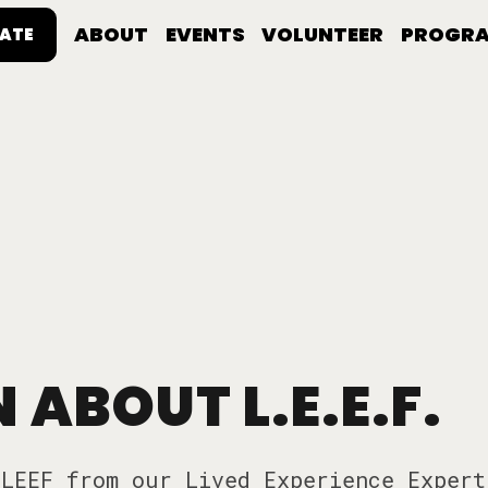
ABOUT
EVENTS
VOLUNTEER
PROGR
ATE
 ABOUT L.E.E.F.
LEEF from our Lived Experience Expert