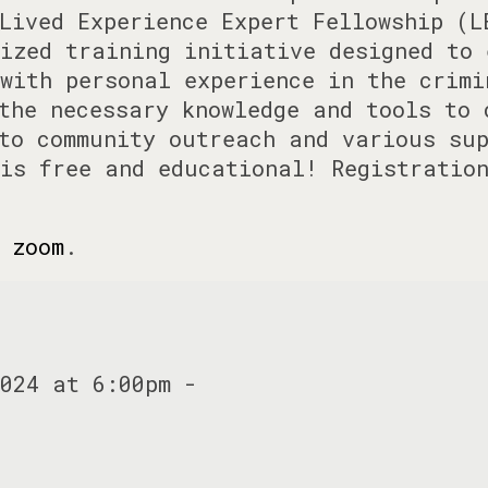
Lived Experience Expert Fellowship (L
ized training initiative designed to 
with personal experience in the crimi
the necessary knowledge and tools to 
to community outreach and various sup
is free and educational! Registratio
 zoom
.
024 at 6:00pm -