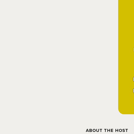
ABOUT THE HOST