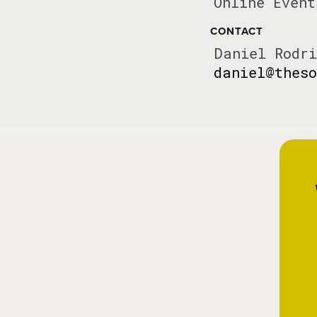
Online Event
CONTACT
Daniel Rodri
daniel@theso