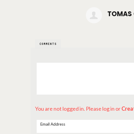
TOMAS 
COMMENTS
You are not logged in. Please log in
or
Crea
Email Address