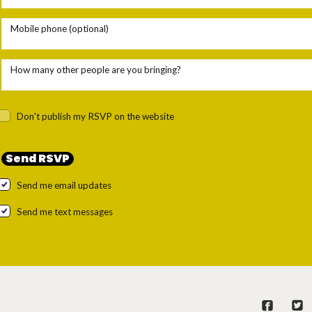
Mobile phone (optional)
How many other people are you bringing?
Don't publish my RSVP on the website
Send me email updates
Send me text messages