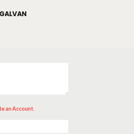
GALVAN
te an Account
.