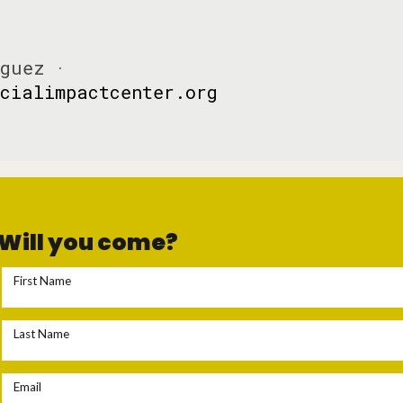
guez ·
cialimpactcenter.org
Will you come?
First Name
Last Name
Email