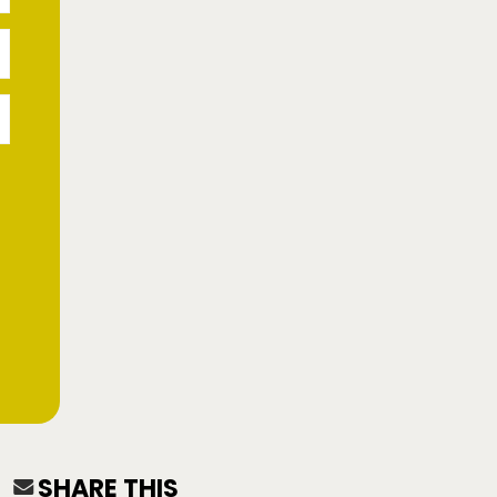
SHARE THIS