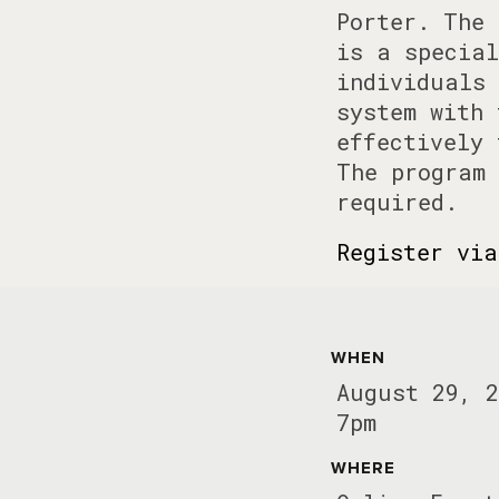
Porter. The 
is a special
individuals 
system with 
effectively 
The program 
required.
Register via
WHEN
August 29, 2
7pm
WHERE