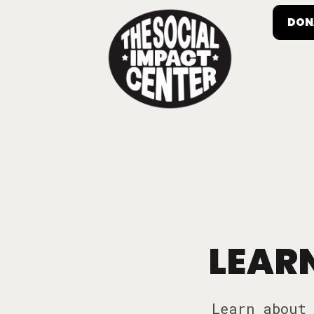
DON
LEARN
Learn about 