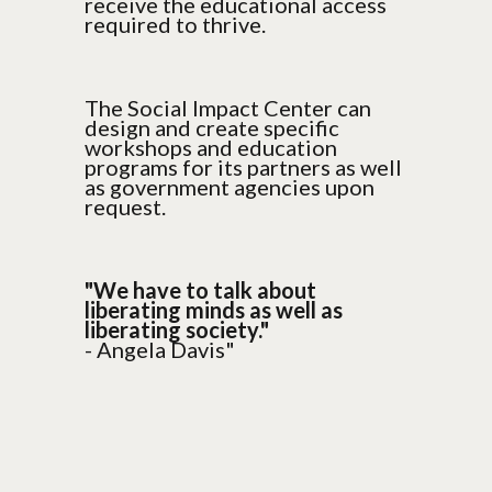
receive the educational access
required to thrive.
The Social Impact Center can
design and create specific
workshops and education
programs for its partners as well
as government agencies upon
request.
"We have to talk about
liberating minds as well as
liberating society."
- Angela Davis"