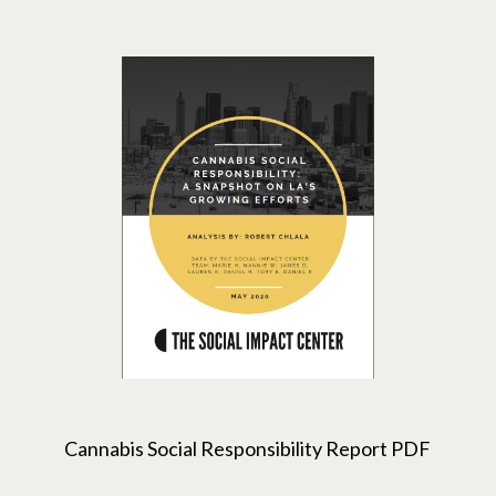
Cannabis Social Responsibility Report PDF