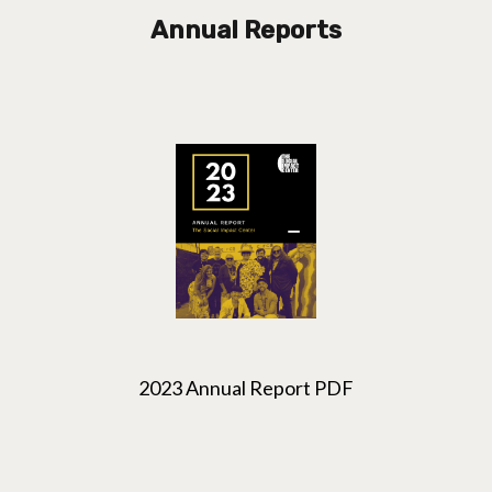
Annual Reports
2023 Annual Report PDF