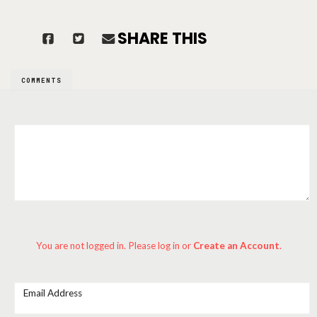
SHARE THIS
COMMENTS
You are not logged in. Please log in
or
Create an Account
.
Email Address