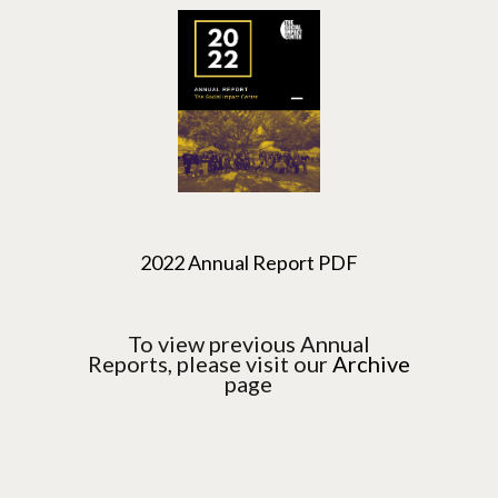
2022 Annual Report PDF
To view previous Annual
Reports, please visit our
Archive
page