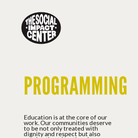
Toggle
navigation
PROGRAMMING
Education is at the core of our
work. Our communities deserve
to be not only treated with
dignity and respect but also