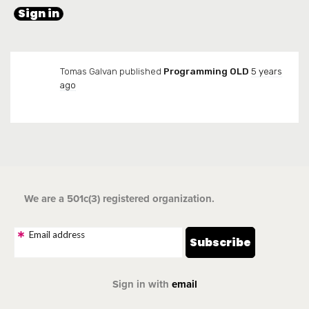
Tomas Galvan
published
Programming OLD
5 years
ago
We are a 501c(3) registered organization.
Email address
Sign in with
email