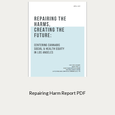
Repairing Harm Report PDF