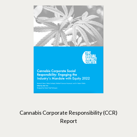
Cannabis Corporate Responsibility (CCR)
Report