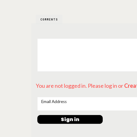
COMMENTS
You are not logged in. Please log in
or
Crea
Email Address