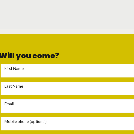
Will you come?
First Name
Last Name
Email
Mobile phone (optional)