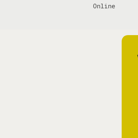
Online