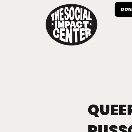
DON
QUEER
RUSS