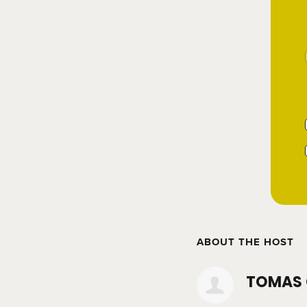
ABOUT THE HOST
TOMAS 