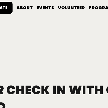
ABOUT
EVENTS
VOLUNTEER
PROGR
ATE
 CHECK IN WITH
O