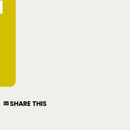
SHARE THIS