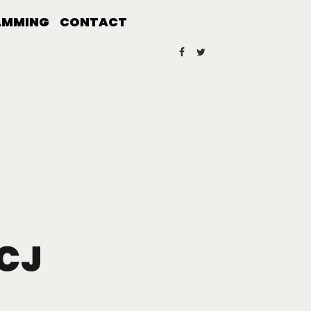
AMMING
CONTACT
 CJ