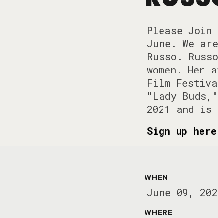
Please Join 
June. We are
Russo. Russo
women. Her a
Film Festiva
"Lady Buds,"
2021 and is 
Sign up her
WHEN
June 09, 202
WHERE