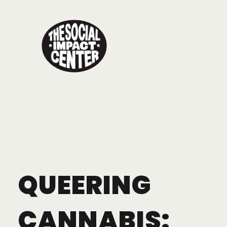
QUEERING
CANNABIS: