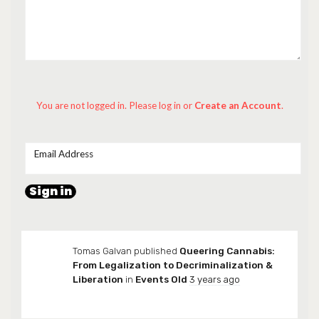
You are not logged in. Please log in
or
Create an Account
.
Email Address
Tomas Galvan
published
Queering Cannabis:
From Legalization to Decriminalization &
Liberation
in
Events Old
3 years ago