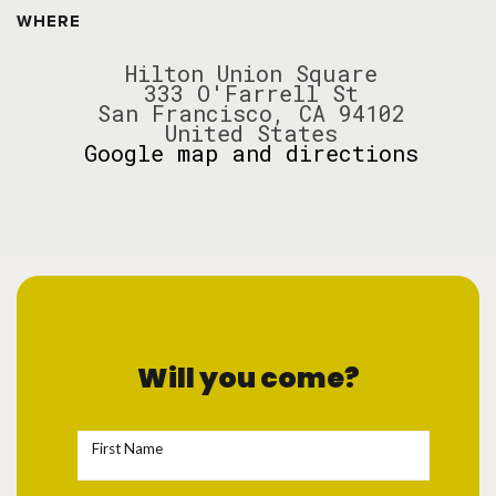
WHERE
Hilton Union Square
333 O'Farrell St
San Francisco, CA 94102
United States
Google map and directions
Will you come?
First Name