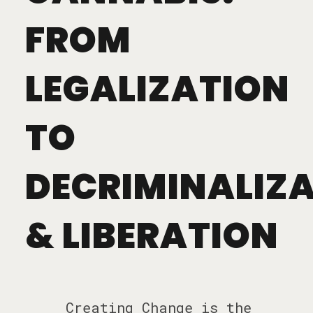
FROM
LEGALIZATION
TO
DECRIMINALIZ
& LIBERATION
Creating Change is the