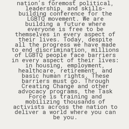
nation’s foremost political,
leadership, and skills-
building conference for the
LGBTQ movement. We are
building a future where
everyone is free to be
themselves in every aspect of
their lives. Today, despite
all the progress we have made
to end discrimination, millions
of LGBTQ people face barriers
in every aspect of their lives:
in housing, employment,
healthcare, retirement, and
basic human rights. These
barriers must go. Through
Creating Change and other
advocacy programs, the Task
Force is training and
mobilizing thousands of
activists across the nation to
deliver a world where you can
be you.