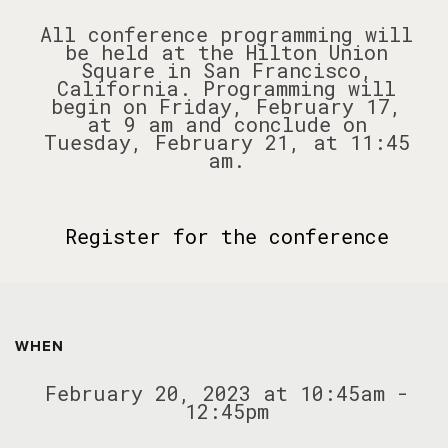
All conference programming will
be held at the Hilton Union
Square in San Francisco,
California. Programming will
begin on Friday, February 17,
at 9 am and conclude on
Tuesday, February 21, at 11:45
am.
Register for the conference
WHEN
February 20, 2023 at 10:45am -
12:45pm