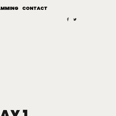
AMMING
CONTACT
AY 1