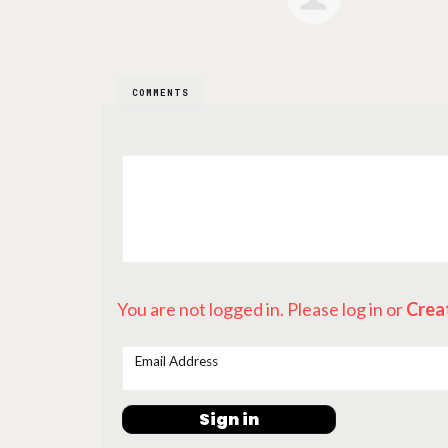
COMMENTS
You are not logged in. Please log in
or
Crea
Email Address