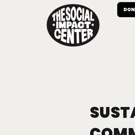
DON
SUST
COMM