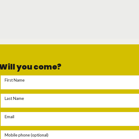
Will you come?
First Name
Last Name
Email
Mobile phone (optional)