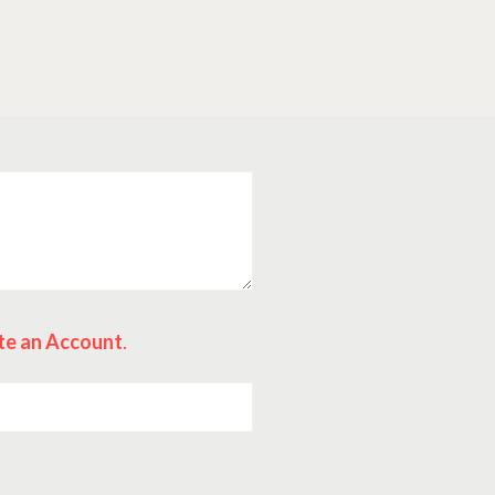
te an Account
.