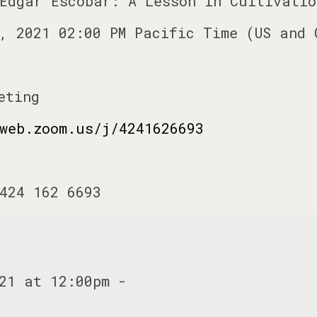
Edgar Escobar: A Lesson in Cultivatio
, 2021 02:00 PM Pacific Time (US and 
eting
web.zoom.us/j/4241626693
424 162 6693
21 at 12:00pm -