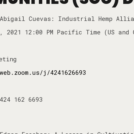
 Abigail Cuevas: Industrial Hemp Alli
, 2021 12:00 PM Pacific Time (US and 
eting
web.zoom.us/j/4241626693
424 162 6693