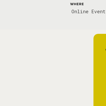
WHERE
Online Event