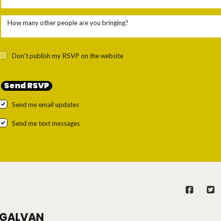
How many other people are you bringing?
Don't publish my RSVP on the website
Send me email updates
Send me text messages
GALVAN