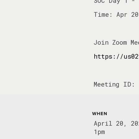
SOC Day 1 - 
Time: Apr 20
Join Zoom Me
https://us02
Meeting ID: 
WHEN
April 20, 20
1pm