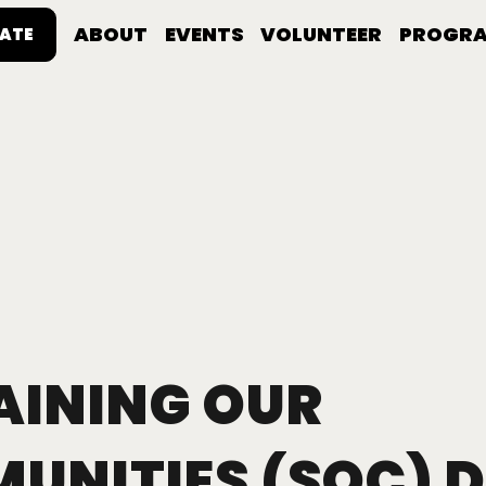
ABOUT
EVENTS
VOLUNTEER
PROGR
ATE
AINING OUR
UNITIES (SOC) D