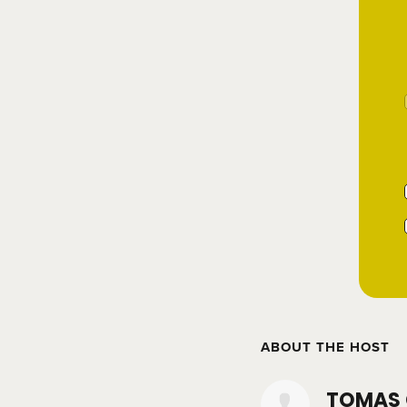
ABOUT THE HOST
TOMAS 