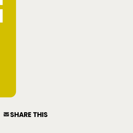
SHARE THIS