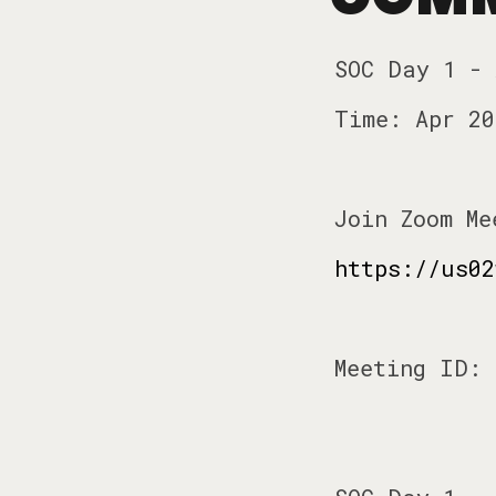
SOC Day 1 -
Time: Apr 20
Join Zoom Me
https://us02
Meeting ID: 