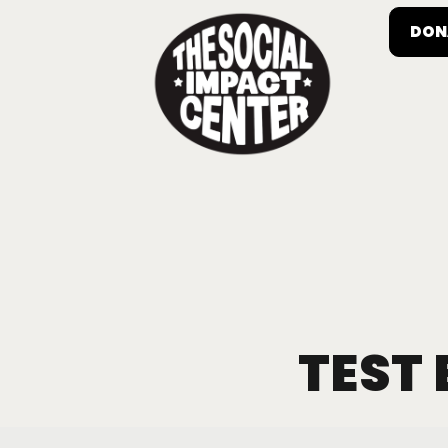
DON
TEST 