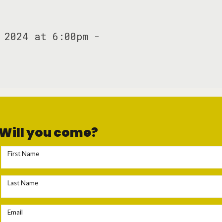
 2024 at 6:00pm -
Will you come?
First Name
Last Name
Email