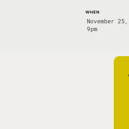
WHEN
November 25,
9pm