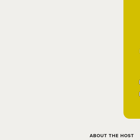
ABOUT THE HOST