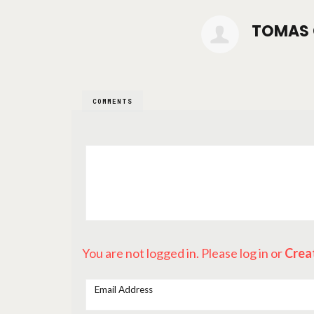
TOMAS 
COMMENTS
You are not logged in. Please log in
or
Crea
Email Address