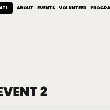
ABOUT
EVENTS
VOLUNTEER
PROGR
ATE
EVENT 2