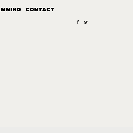
AMMING
CONTACT