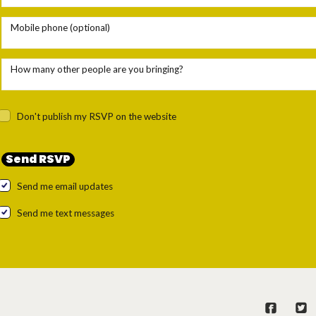
Mobile phone (optional)
How many other people are you bringing?
Don't publish my RSVP on the website
Send me email updates
Send me text messages