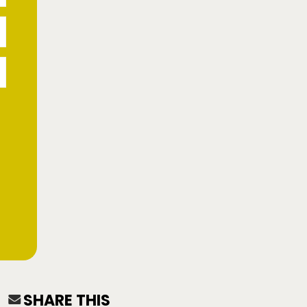
SHARE THIS