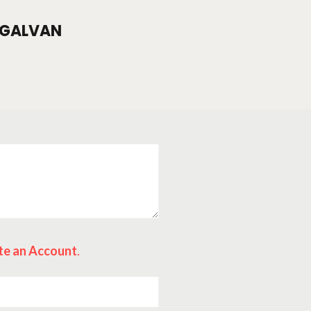
GALVAN
te an Account
.