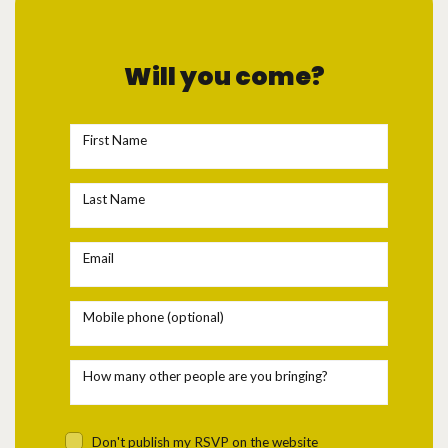
Will you come?
First Name
Last Name
Email
Mobile phone (optional)
How many other people are you bringing?
Don't publish my RSVP on the website