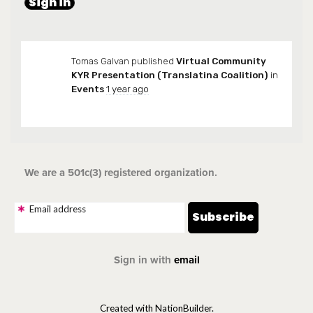
Tomas Galvan
published
Virtual Community
KYR Presentation (Translatina Coalition)
in
Events
1 year ago
We are a 501c(3) registered organization.
Email address
Sign in with
email
Created with NationBuilder.