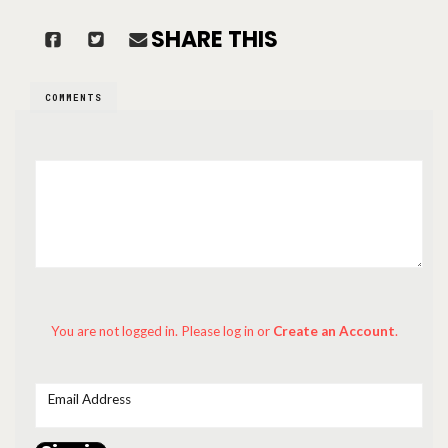
SHARE THIS
COMMENTS
You are not logged in. Please log in
or
Create an Account
.
Email Address