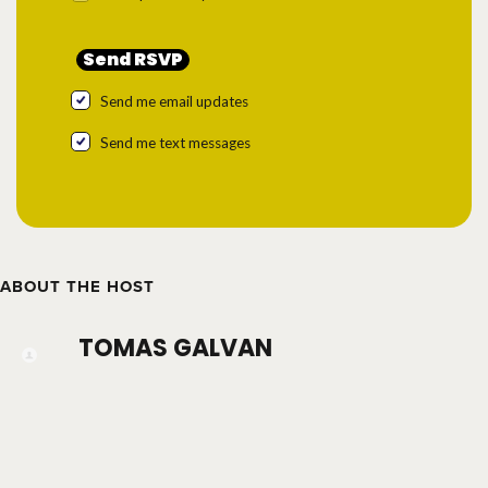
Send me email updates
Send me text messages
ABOUT THE HOST
TOMAS GALVAN