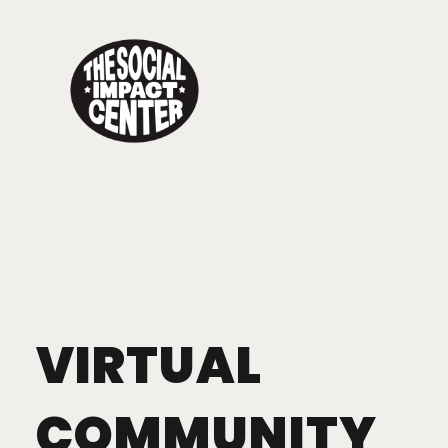
Toggle
navigation
VIRTUAL
COMMUNITY