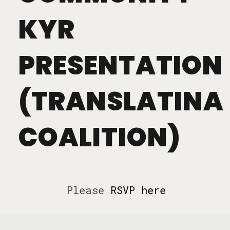
KYR
PRESENTATION
(TRANSLATINA
COALITION)
Please
RSVP here