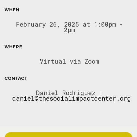
WHEN
February 26, 2025 at 1:00pm -
2pm
WHERE
Virtual via Zoom
CONTACT
Daniel Rodriguez ·
daniel@thesocialimpactcenter.org